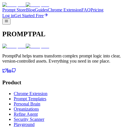
Prompt Store
Blog
Guides
Chrome Extension
FAQ
Pricing
Log in
Get Started Free
PROMPTPAL
PromptPal helps teams transform complex prompt logic into clear,
version-controlled assets. Everything you need in one place.
Product
Chrome Extension
Prompt Templates
Personal Brain
Organizations
Refine Agent
Security Scanner
Playground