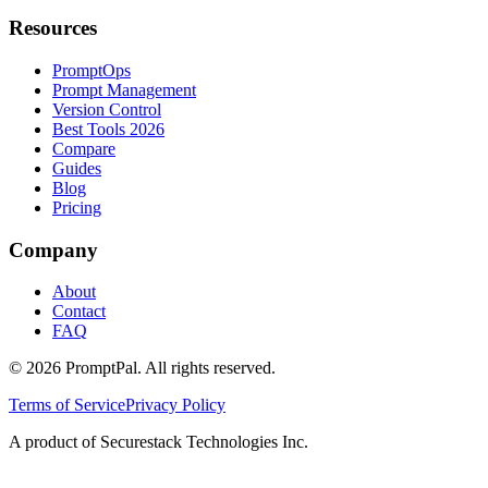
Resources
PromptOps
Prompt Management
Version Control
Best Tools 2026
Compare
Guides
Blog
Pricing
Company
About
Contact
FAQ
©
2026
PromptPal. All rights reserved.
Terms of Service
Privacy Policy
A product of Securestack Technologies Inc.