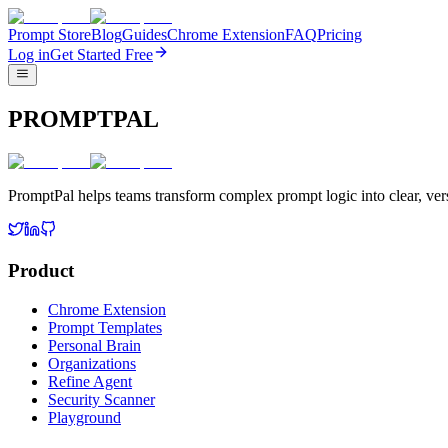
Prompt Store
Blog
Guides
Chrome Extension
FAQ
Pricing
Log in
Get Started Free
PROMPTPAL
PromptPal helps teams transform complex prompt logic into clear, vers
Product
Chrome Extension
Prompt Templates
Personal Brain
Organizations
Refine Agent
Security Scanner
Playground