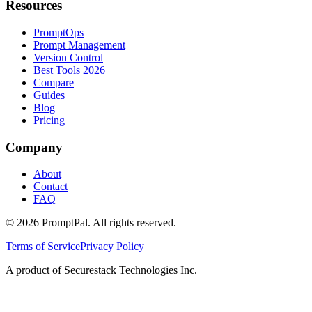
Resources
PromptOps
Prompt Management
Version Control
Best Tools 2026
Compare
Guides
Blog
Pricing
Company
About
Contact
FAQ
©
2026
PromptPal. All rights reserved.
Terms of Service
Privacy Policy
A product of Securestack Technologies Inc.