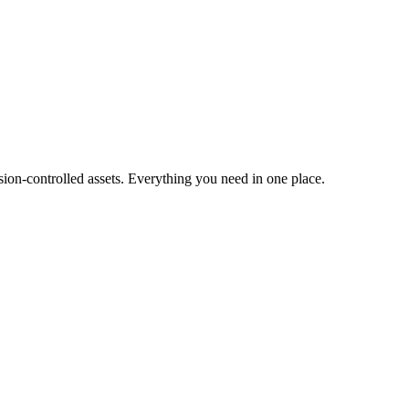
ion-controlled assets. Everything you need in one place.