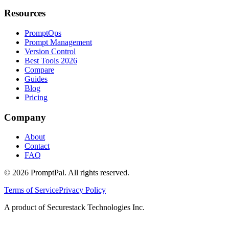
Resources
PromptOps
Prompt Management
Version Control
Best Tools 2026
Compare
Guides
Blog
Pricing
Company
About
Contact
FAQ
©
2026
PromptPal. All rights reserved.
Terms of Service
Privacy Policy
A product of Securestack Technologies Inc.