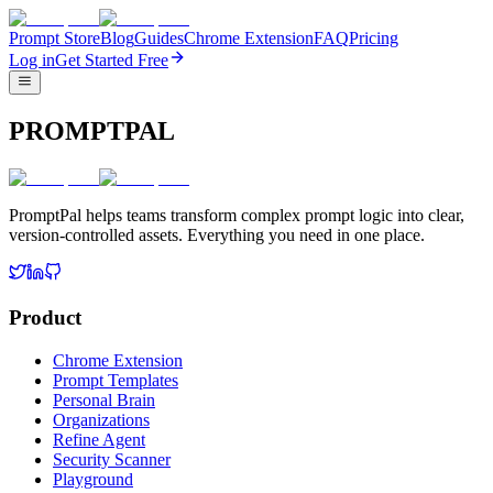
Prompt Store
Blog
Guides
Chrome Extension
FAQ
Pricing
Log in
Get Started Free
PROMPTPAL
PromptPal helps teams transform complex prompt logic into clear,
version-controlled assets. Everything you need in one place.
Product
Chrome Extension
Prompt Templates
Personal Brain
Organizations
Refine Agent
Security Scanner
Playground