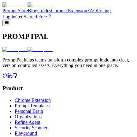
Prompt Store
Blog
Guides
Chrome Extension
FAQ
Pricing
Log in
Get Started Free
PROMPTPAL
PromptPal helps teams transform complex prompt logic into clear,
version-controlled assets. Everything you need in one place.
Product
Chrome Extension
Prompt Templates
Personal Brain
Organizations
Refine Agent
Security Scanner
Playground