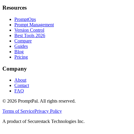
Resources
PromptOps
Prompt Management
Version Control
Best Tools 2026
Compare
Guides
Blog
Pricing
Company
About
Contact
FAQ
©
2026
PromptPal. All rights reserved.
Terms of Service
Privacy Policy
A product of Securestack Technologies Inc.