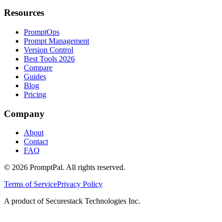
Resources
PromptOps
Prompt Management
Version Control
Best Tools 2026
Compare
Guides
Blog
Pricing
Company
About
Contact
FAQ
©
2026
PromptPal. All rights reserved.
Terms of Service
Privacy Policy
A product of Securestack Technologies Inc.