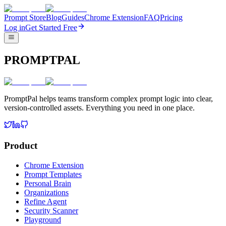
Prompt Store
Blog
Guides
Chrome Extension
FAQ
Pricing
Log in
Get Started Free
PROMPTPAL
PromptPal helps teams transform complex prompt logic into clear,
version-controlled assets. Everything you need in one place.
Product
Chrome Extension
Prompt Templates
Personal Brain
Organizations
Refine Agent
Security Scanner
Playground