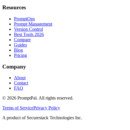
Resources
PromptOps
Prompt Management
Version Control
Best Tools 2026
Compare
Guides
Blog
Pricing
Company
About
Contact
FAQ
©
2026
PromptPal. All rights reserved.
Terms of Service
Privacy Policy
A product of Securestack Technologies Inc.