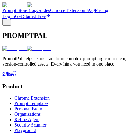
Prompt Store
Blog
Guides
Chrome Extension
FAQ
Pricing
Log in
Get Started Free
PROMPTPAL
PromptPal helps teams transform complex prompt logic into clear,
version-controlled assets. Everything you need in one place.
Product
Chrome Extension
Prompt Templates
Personal Brain
Organizations
Refine Agent
Security Scanner
Playground