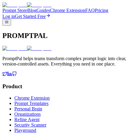
Prompt Store
Blog
Guides
Chrome Extension
FAQ
Pricing
Log in
Get Started Free
PROMPTPAL
PromptPal helps teams transform complex prompt logic into clear,
version-controlled assets. Everything you need in one place.
Product
Chrome Extension
Prompt Templates
Personal Brain
Organizations
Refine Agent
Security Scanner
Playground