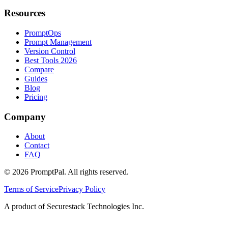
Resources
PromptOps
Prompt Management
Version Control
Best Tools 2026
Compare
Guides
Blog
Pricing
Company
About
Contact
FAQ
©
2026
PromptPal. All rights reserved.
Terms of Service
Privacy Policy
A product of Securestack Technologies Inc.