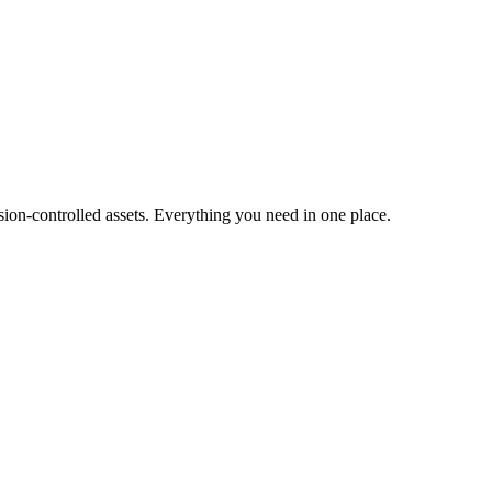
ion-controlled assets. Everything you need in one place.