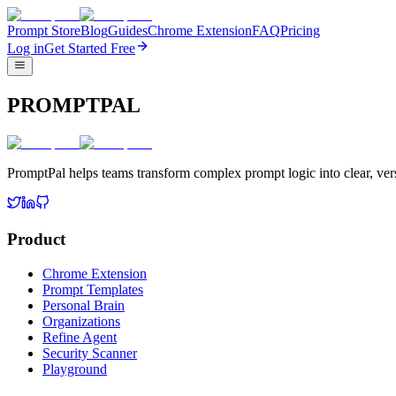
Prompt Store
Blog
Guides
Chrome Extension
FAQ
Pricing
Log in
Get Started Free
PROMPTPAL
PromptPal helps teams transform complex prompt logic into clear, vers
Product
Chrome Extension
Prompt Templates
Personal Brain
Organizations
Refine Agent
Security Scanner
Playground