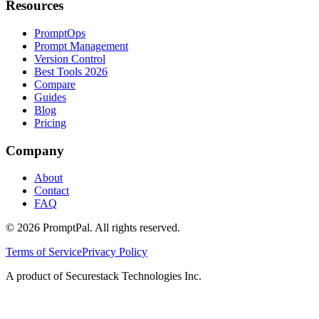
Resources
PromptOps
Prompt Management
Version Control
Best Tools 2026
Compare
Guides
Blog
Pricing
Company
About
Contact
FAQ
©
2026
PromptPal. All rights reserved.
Terms of Service
Privacy Policy
A product of Securestack Technologies Inc.