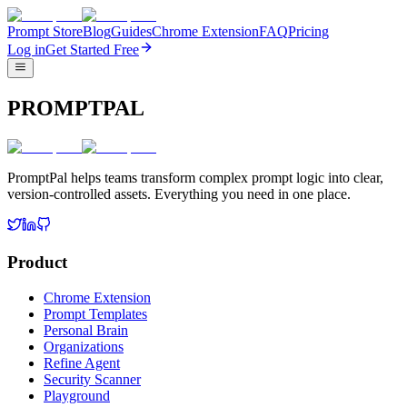
Prompt Store
Blog
Guides
Chrome Extension
FAQ
Pricing
Log in
Get Started Free
PROMPTPAL
PromptPal helps teams transform complex prompt logic into clear,
version-controlled assets. Everything you need in one place.
Product
Chrome Extension
Prompt Templates
Personal Brain
Organizations
Refine Agent
Security Scanner
Playground