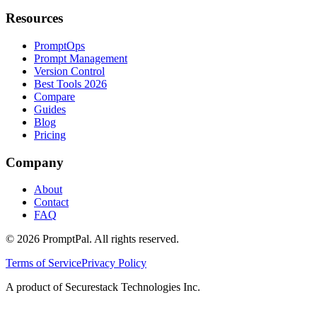
Resources
PromptOps
Prompt Management
Version Control
Best Tools 2026
Compare
Guides
Blog
Pricing
Company
About
Contact
FAQ
©
2026
PromptPal. All rights reserved.
Terms of Service
Privacy Policy
A product of Securestack Technologies Inc.