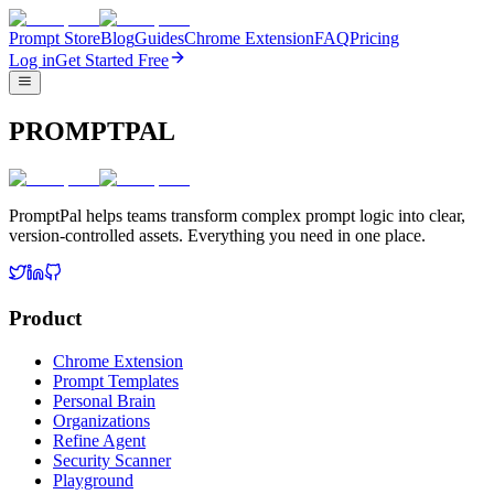
Prompt Store
Blog
Guides
Chrome Extension
FAQ
Pricing
Log in
Get Started Free
PROMPTPAL
PromptPal helps teams transform complex prompt logic into clear,
version-controlled assets. Everything you need in one place.
Product
Chrome Extension
Prompt Templates
Personal Brain
Organizations
Refine Agent
Security Scanner
Playground