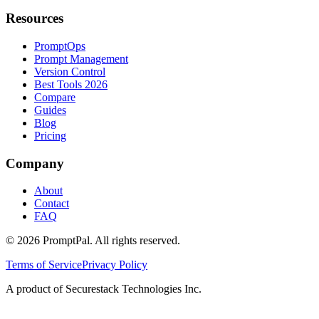
Resources
PromptOps
Prompt Management
Version Control
Best Tools 2026
Compare
Guides
Blog
Pricing
Company
About
Contact
FAQ
©
2026
PromptPal. All rights reserved.
Terms of Service
Privacy Policy
A product of Securestack Technologies Inc.