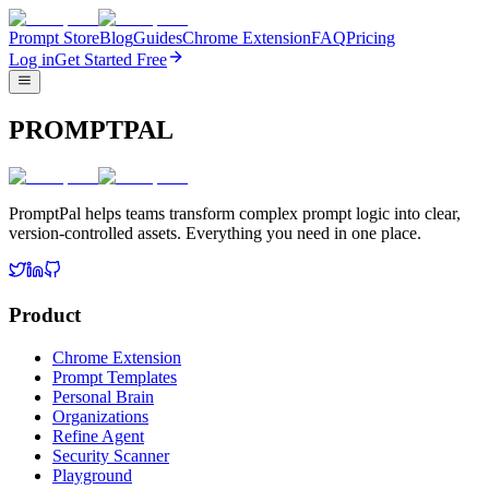
Prompt Store
Blog
Guides
Chrome Extension
FAQ
Pricing
Log in
Get Started Free
PROMPTPAL
PromptPal helps teams transform complex prompt logic into clear,
version-controlled assets. Everything you need in one place.
Product
Chrome Extension
Prompt Templates
Personal Brain
Organizations
Refine Agent
Security Scanner
Playground