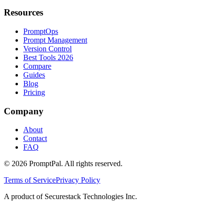
Resources
PromptOps
Prompt Management
Version Control
Best Tools 2026
Compare
Guides
Blog
Pricing
Company
About
Contact
FAQ
©
2026
PromptPal. All rights reserved.
Terms of Service
Privacy Policy
A product of Securestack Technologies Inc.