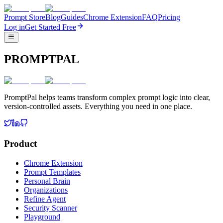
Prompt Store
Blog
Guides
Chrome Extension
FAQ
Pricing
Log in
Get Started Free
PROMPTPAL
PromptPal helps teams transform complex prompt logic into clear,
version-controlled assets. Everything you need in one place.
Product
Chrome Extension
Prompt Templates
Personal Brain
Organizations
Refine Agent
Security Scanner
Playground