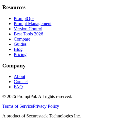
Resources
PromptOps
Prompt Management
Version Control
Best Tools 2026
Compare
Guides
Blog
Pricing
Company
About
Contact
FAQ
©
2026
PromptPal. All rights reserved.
Terms of Service
Privacy Policy
A product of Securestack Technologies Inc.