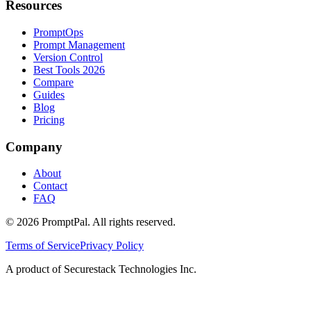
Resources
PromptOps
Prompt Management
Version Control
Best Tools 2026
Compare
Guides
Blog
Pricing
Company
About
Contact
FAQ
©
2026
PromptPal. All rights reserved.
Terms of Service
Privacy Policy
A product of Securestack Technologies Inc.