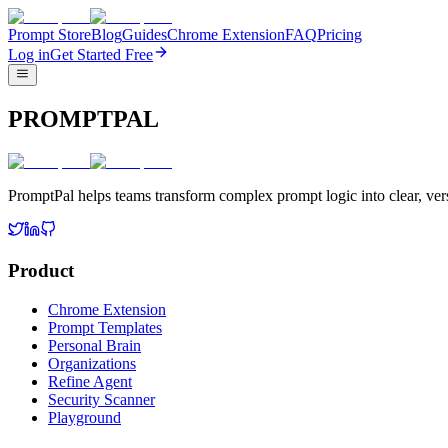
Prompt Store
Blog
Guides
Chrome Extension
FAQ
Pricing
Log in
Get Started Free
PROMPTPAL
PromptPal helps teams transform complex prompt logic into clear, vers
Product
Chrome Extension
Prompt Templates
Personal Brain
Organizations
Refine Agent
Security Scanner
Playground