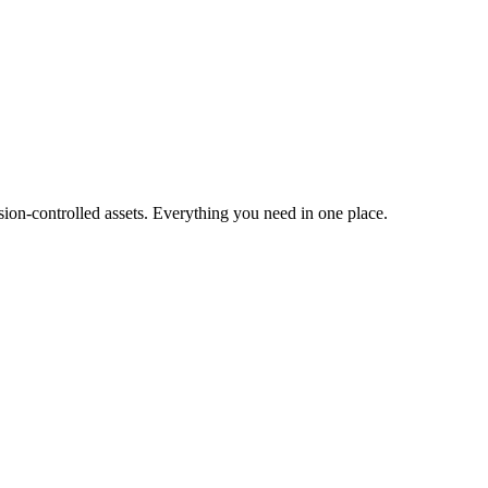
ion-controlled assets. Everything you need in one place.