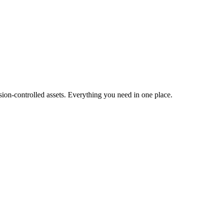
ion-controlled assets. Everything you need in one place.