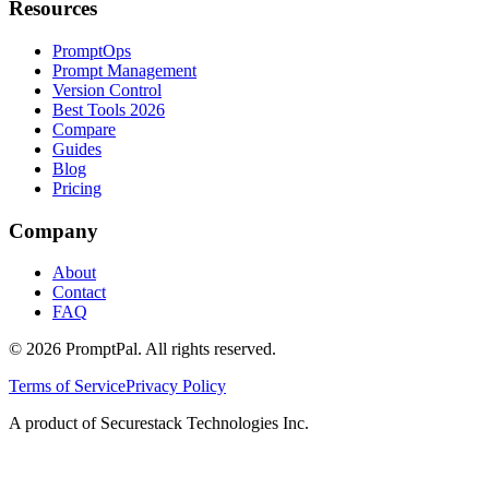
Resources
PromptOps
Prompt Management
Version Control
Best Tools 2026
Compare
Guides
Blog
Pricing
Company
About
Contact
FAQ
©
2026
PromptPal. All rights reserved.
Terms of Service
Privacy Policy
A product of Securestack Technologies Inc.