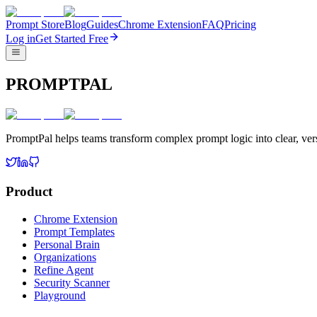
Prompt Store
Blog
Guides
Chrome Extension
FAQ
Pricing
Log in
Get Started Free
PROMPTPAL
PromptPal helps teams transform complex prompt logic into clear, vers
Product
Chrome Extension
Prompt Templates
Personal Brain
Organizations
Refine Agent
Security Scanner
Playground