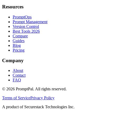
Resources
PromptOps
Prompt Management
Version Control
Best Tools 2026
Compare
Guides
Blog
Pricing
Company
About
Contact
FAQ
©
2026
PromptPal. All rights reserved.
Terms of Service
Privacy Policy
A product of Securestack Technologies Inc.