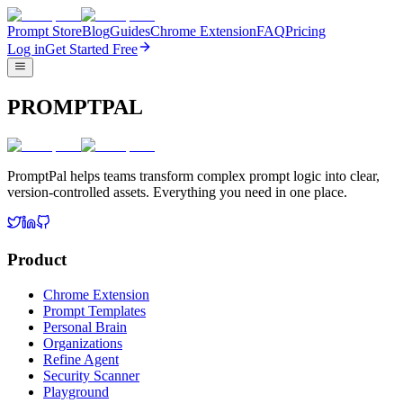
Prompt Store
Blog
Guides
Chrome Extension
FAQ
Pricing
Log in
Get Started Free
PROMPTPAL
PromptPal helps teams transform complex prompt logic into clear,
version-controlled assets. Everything you need in one place.
Product
Chrome Extension
Prompt Templates
Personal Brain
Organizations
Refine Agent
Security Scanner
Playground