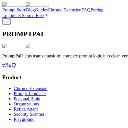
Prompt Store
Blog
Guides
Chrome Extension
FAQ
Pricing
Log in
Get Started Free
PROMPTPAL
PromptPal helps teams transform complex prompt logic into clear, vers
Product
Chrome Extension
Prompt Templates
Personal Brain
Organizations
Refine Agent
Security Scanner
Playground