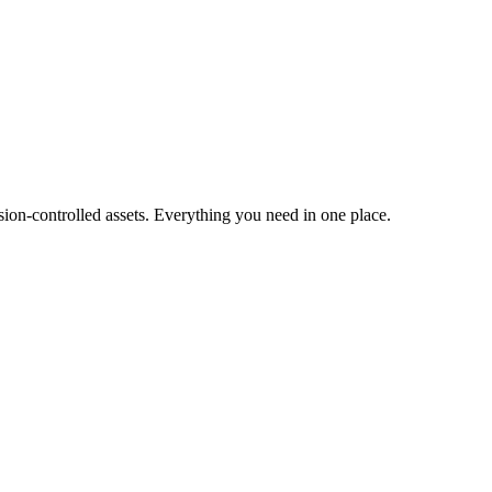
ion-controlled assets. Everything you need in one place.