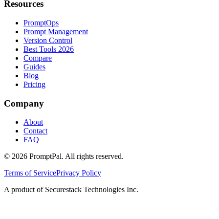
Resources
PromptOps
Prompt Management
Version Control
Best Tools 2026
Compare
Guides
Blog
Pricing
Company
About
Contact
FAQ
©
2026
PromptPal. All rights reserved.
Terms of Service
Privacy Policy
A product of Securestack Technologies Inc.