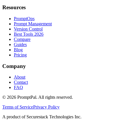
Resources
PromptOps
Prompt Management
Version Control
Best Tools 2026
Compare
Guides
Blog
Pricing
Company
About
Contact
FAQ
©
2026
PromptPal. All rights reserved.
Terms of Service
Privacy Policy
A product of Securestack Technologies Inc.