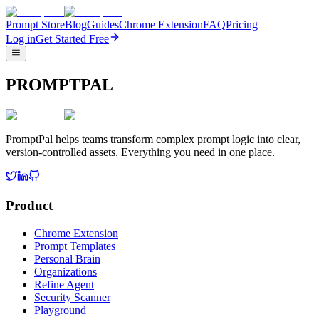
Prompt Store
Blog
Guides
Chrome Extension
FAQ
Pricing
Log in
Get Started Free
PROMPTPAL
PromptPal helps teams transform complex prompt logic into clear,
version-controlled assets. Everything you need in one place.
Product
Chrome Extension
Prompt Templates
Personal Brain
Organizations
Refine Agent
Security Scanner
Playground