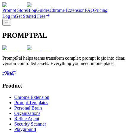
Prompt Store
Blog
Guides
Chrome Extension
FAQ
Pricing
Log in
Get Started Free
PROMPTPAL
PromptPal helps teams transform complex prompt logic into clear,
version-controlled assets. Everything you need in one place.
Product
Chrome Extension
Prompt Templates
Personal Brain
Organizations
Refine Agent
Security Scanner
Playground