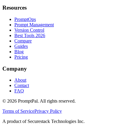
Resources
PromptOps
Prompt Management
Version Control
Best Tools 2026
Compare
Guides
Blog
Pricing
Company
About
Contact
FAQ
©
2026
PromptPal. All rights reserved.
Terms of Service
Privacy Policy
A product of Securestack Technologies Inc.