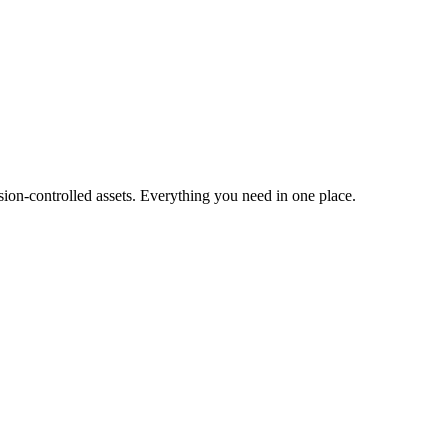
ion-controlled assets. Everything you need in one place.