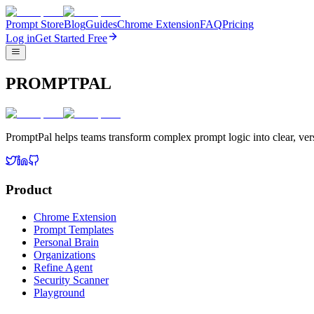
Prompt Store
Blog
Guides
Chrome Extension
FAQ
Pricing
Log in
Get Started Free
PROMPTPAL
PromptPal helps teams transform complex prompt logic into clear, vers
Product
Chrome Extension
Prompt Templates
Personal Brain
Organizations
Refine Agent
Security Scanner
Playground