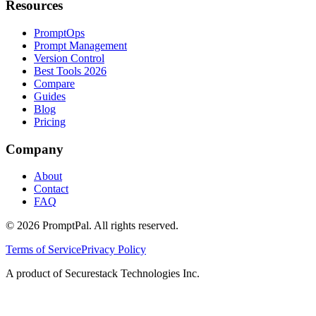
Resources
PromptOps
Prompt Management
Version Control
Best Tools 2026
Compare
Guides
Blog
Pricing
Company
About
Contact
FAQ
©
2026
PromptPal. All rights reserved.
Terms of Service
Privacy Policy
A product of Securestack Technologies Inc.