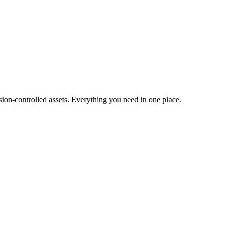
ion-controlled assets. Everything you need in one place.