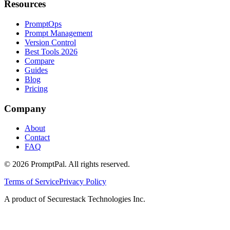
Resources
PromptOps
Prompt Management
Version Control
Best Tools 2026
Compare
Guides
Blog
Pricing
Company
About
Contact
FAQ
©
2026
PromptPal. All rights reserved.
Terms of Service
Privacy Policy
A product of Securestack Technologies Inc.