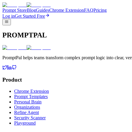
Prompt Store
Blog
Guides
Chrome Extension
FAQ
Pricing
Log in
Get Started Free
PROMPTPAL
PromptPal helps teams transform complex prompt logic into clear, vers
Product
Chrome Extension
Prompt Templates
Personal Brain
Organizations
Refine Agent
Security Scanner
Playground