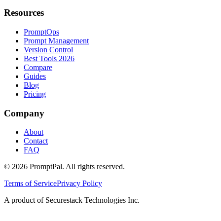
Resources
PromptOps
Prompt Management
Version Control
Best Tools 2026
Compare
Guides
Blog
Pricing
Company
About
Contact
FAQ
©
2026
PromptPal. All rights reserved.
Terms of Service
Privacy Policy
A product of Securestack Technologies Inc.