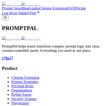
Prompt Store
Blog
Guides
Chrome Extension
FAQ
Pricing
Log in
Get Started Free
PROMPTPAL
PromptPal helps teams transform complex prompt logic into clear,
version-controlled assets. Everything you need in one place.
Product
Chrome Extension
Prompt Templates
Personal Brain
Organizations
Refine Agent
Security Scanner
Playground