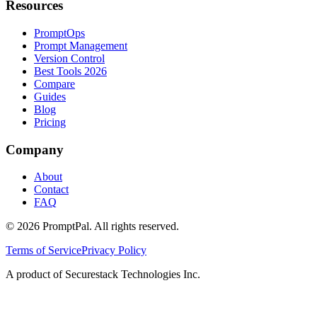
Resources
PromptOps
Prompt Management
Version Control
Best Tools 2026
Compare
Guides
Blog
Pricing
Company
About
Contact
FAQ
©
2026
PromptPal. All rights reserved.
Terms of Service
Privacy Policy
A product of Securestack Technologies Inc.