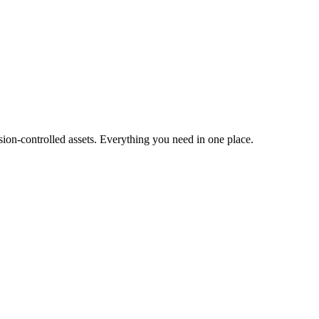
ion-controlled assets. Everything you need in one place.