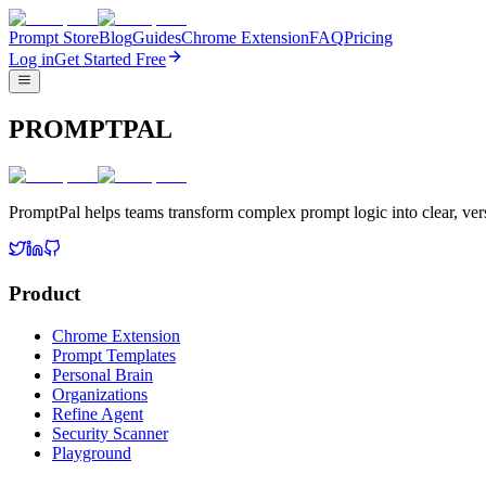
Prompt Store
Blog
Guides
Chrome Extension
FAQ
Pricing
Log in
Get Started Free
PROMPTPAL
PromptPal helps teams transform complex prompt logic into clear, vers
Product
Chrome Extension
Prompt Templates
Personal Brain
Organizations
Refine Agent
Security Scanner
Playground