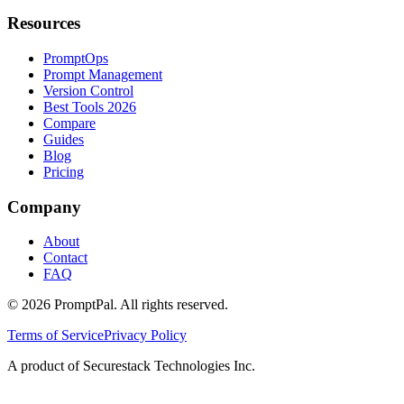
Resources
PromptOps
Prompt Management
Version Control
Best Tools 2026
Compare
Guides
Blog
Pricing
Company
About
Contact
FAQ
©
2026
PromptPal. All rights reserved.
Terms of Service
Privacy Policy
A product of Securestack Technologies Inc.