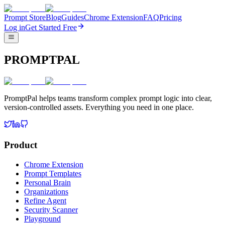
Prompt Store
Blog
Guides
Chrome Extension
FAQ
Pricing
Log in
Get Started Free
PROMPTPAL
PromptPal helps teams transform complex prompt logic into clear,
version-controlled assets. Everything you need in one place.
Product
Chrome Extension
Prompt Templates
Personal Brain
Organizations
Refine Agent
Security Scanner
Playground