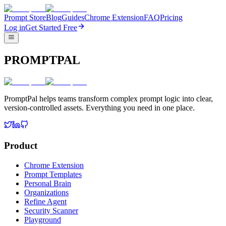
Prompt Store
Blog
Guides
Chrome Extension
FAQ
Pricing
Log in
Get Started Free
PROMPTPAL
PromptPal helps teams transform complex prompt logic into clear,
version-controlled assets. Everything you need in one place.
Product
Chrome Extension
Prompt Templates
Personal Brain
Organizations
Refine Agent
Security Scanner
Playground