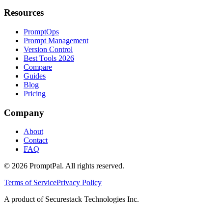
Resources
PromptOps
Prompt Management
Version Control
Best Tools 2026
Compare
Guides
Blog
Pricing
Company
About
Contact
FAQ
©
2026
PromptPal. All rights reserved.
Terms of Service
Privacy Policy
A product of Securestack Technologies Inc.