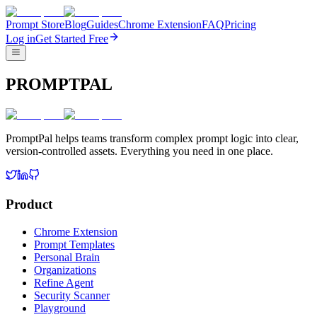
Prompt Store
Blog
Guides
Chrome Extension
FAQ
Pricing
Log in
Get Started Free
PROMPTPAL
PromptPal helps teams transform complex prompt logic into clear,
version-controlled assets. Everything you need in one place.
Product
Chrome Extension
Prompt Templates
Personal Brain
Organizations
Refine Agent
Security Scanner
Playground