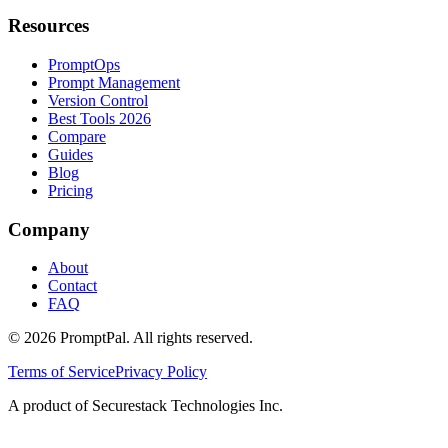
Resources
PromptOps
Prompt Management
Version Control
Best Tools 2026
Compare
Guides
Blog
Pricing
Company
About
Contact
FAQ
©
2026
PromptPal. All rights reserved.
Terms of Service
Privacy Policy
A product of Securestack Technologies Inc.