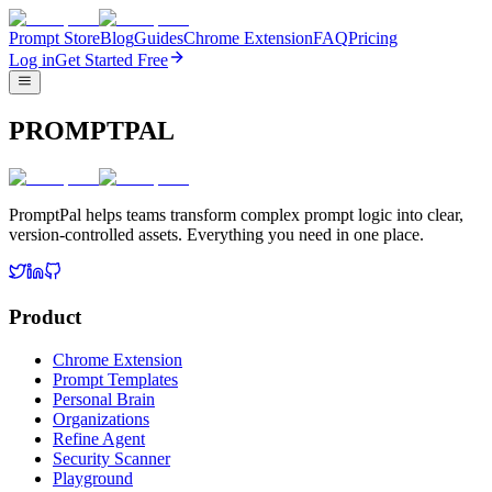
Prompt Store
Blog
Guides
Chrome Extension
FAQ
Pricing
Log in
Get Started Free
PROMPTPAL
PromptPal helps teams transform complex prompt logic into clear,
version-controlled assets. Everything you need in one place.
Product
Chrome Extension
Prompt Templates
Personal Brain
Organizations
Refine Agent
Security Scanner
Playground