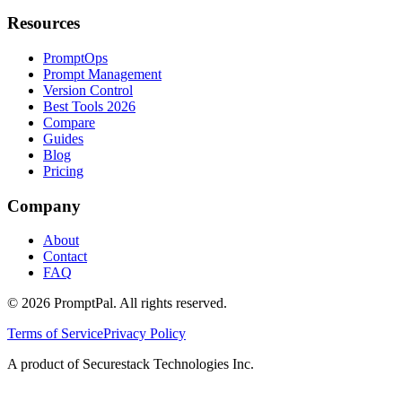
Resources
PromptOps
Prompt Management
Version Control
Best Tools 2026
Compare
Guides
Blog
Pricing
Company
About
Contact
FAQ
©
2026
PromptPal. All rights reserved.
Terms of Service
Privacy Policy
A product of Securestack Technologies Inc.