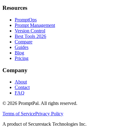
Resources
PromptOps
Prompt Management
Version Control
Best Tools 2026
Compare
Guides
Blog
Pricing
Company
About
Contact
FAQ
©
2026
PromptPal. All rights reserved.
Terms of Service
Privacy Policy
A product of Securestack Technologies Inc.