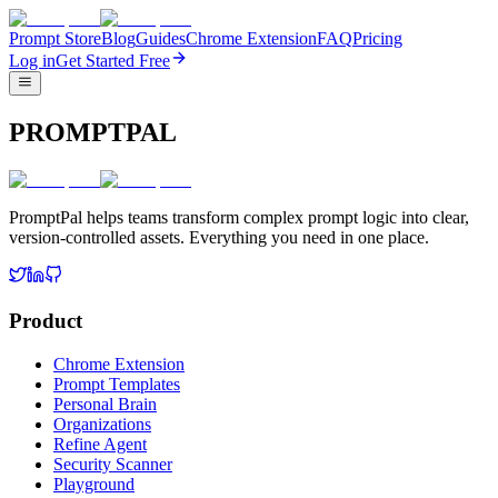
Prompt Store
Blog
Guides
Chrome Extension
FAQ
Pricing
Log in
Get Started Free
PROMPTPAL
PromptPal helps teams transform complex prompt logic into clear,
version-controlled assets. Everything you need in one place.
Product
Chrome Extension
Prompt Templates
Personal Brain
Organizations
Refine Agent
Security Scanner
Playground