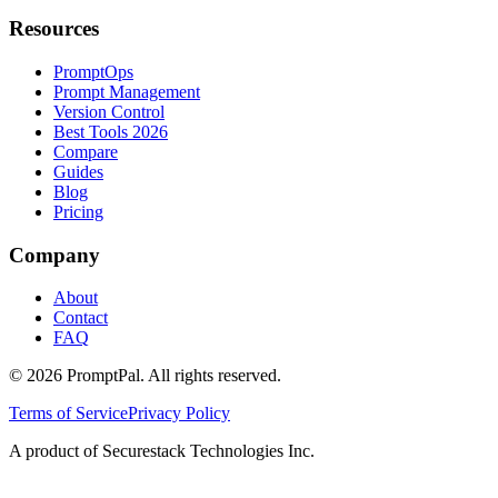
Resources
PromptOps
Prompt Management
Version Control
Best Tools 2026
Compare
Guides
Blog
Pricing
Company
About
Contact
FAQ
©
2026
PromptPal. All rights reserved.
Terms of Service
Privacy Policy
A product of Securestack Technologies Inc.