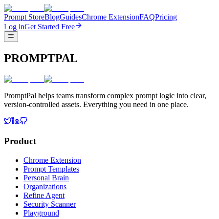
Prompt Store
Blog
Guides
Chrome Extension
FAQ
Pricing
Log in
Get Started Free
PROMPTPAL
PromptPal helps teams transform complex prompt logic into clear,
version-controlled assets. Everything you need in one place.
Product
Chrome Extension
Prompt Templates
Personal Brain
Organizations
Refine Agent
Security Scanner
Playground