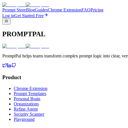
Prompt Store
Blog
Guides
Chrome Extension
FAQ
Pricing
Log in
Get Started Free
PROMPTPAL
PromptPal helps teams transform complex prompt logic into clear, vers
Product
Chrome Extension
Prompt Templates
Personal Brain
Organizations
Refine Agent
Security Scanner
Playground