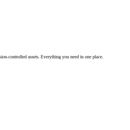
ion-controlled assets. Everything you need in one place.