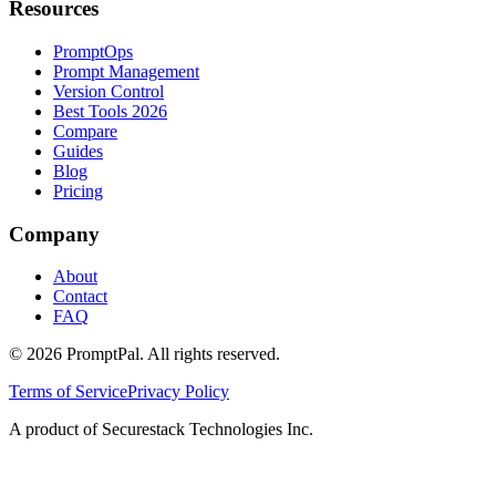
Resources
PromptOps
Prompt Management
Version Control
Best Tools 2026
Compare
Guides
Blog
Pricing
Company
About
Contact
FAQ
©
2026
PromptPal. All rights reserved.
Terms of Service
Privacy Policy
A product of Securestack Technologies Inc.