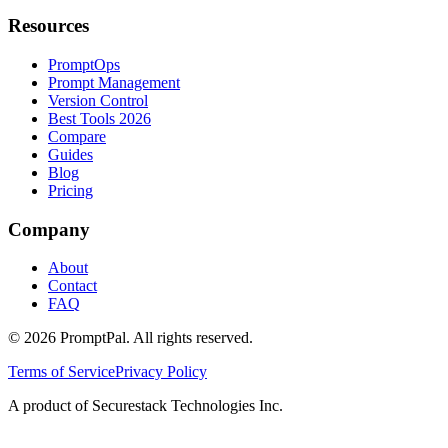
Resources
PromptOps
Prompt Management
Version Control
Best Tools 2026
Compare
Guides
Blog
Pricing
Company
About
Contact
FAQ
©
2026
PromptPal. All rights reserved.
Terms of Service
Privacy Policy
A product of Securestack Technologies Inc.