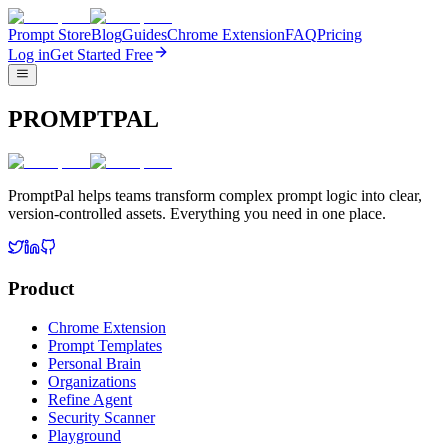
Prompt Store
Blog
Guides
Chrome Extension
FAQ
Pricing
Log in
Get Started Free
PROMPTPAL
PromptPal helps teams transform complex prompt logic into clear,
version-controlled assets. Everything you need in one place.
Product
Chrome Extension
Prompt Templates
Personal Brain
Organizations
Refine Agent
Security Scanner
Playground