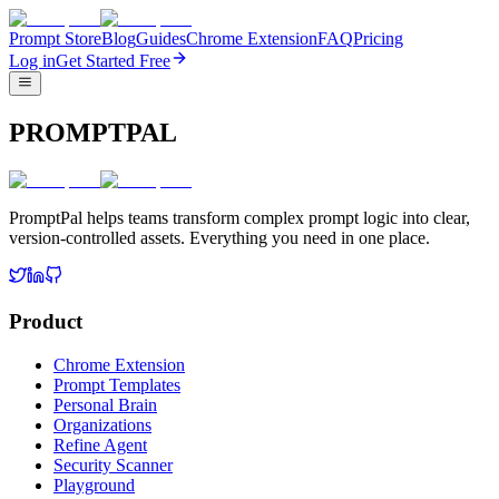
Prompt Store
Blog
Guides
Chrome Extension
FAQ
Pricing
Log in
Get Started Free
PROMPTPAL
PromptPal helps teams transform complex prompt logic into clear,
version-controlled assets. Everything you need in one place.
Product
Chrome Extension
Prompt Templates
Personal Brain
Organizations
Refine Agent
Security Scanner
Playground