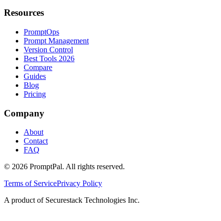
Resources
PromptOps
Prompt Management
Version Control
Best Tools 2026
Compare
Guides
Blog
Pricing
Company
About
Contact
FAQ
©
2026
PromptPal. All rights reserved.
Terms of Service
Privacy Policy
A product of Securestack Technologies Inc.