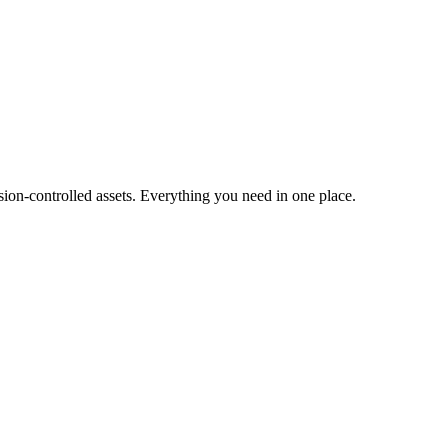
ion-controlled assets. Everything you need in one place.