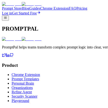
Prompt Store
Blog
Guides
Chrome Extension
FAQ
Pricing
Log in
Get Started Free
PROMPTPAL
PromptPal helps teams transform complex prompt logic into clear, vers
Product
Chrome Extension
Prompt Templates
Personal Brain
Organizations
Refine Agent
Security Scanner
Playground