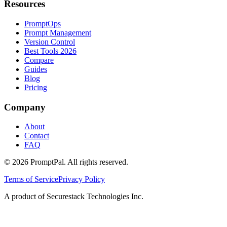
Resources
PromptOps
Prompt Management
Version Control
Best Tools 2026
Compare
Guides
Blog
Pricing
Company
About
Contact
FAQ
©
2026
PromptPal. All rights reserved.
Terms of Service
Privacy Policy
A product of Securestack Technologies Inc.