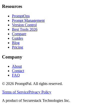
Resources
PromptOps
Prompt Management
Version Control
Best Tools 2026
Compare
Guides
Blog
Pricing
Company
About
Contact
FAQ
©
2026
PromptPal. All rights reserved.
Terms of Service
Privacy Policy
A product of Securestack Technologies Inc.