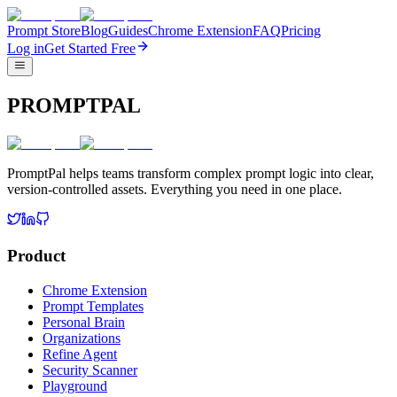
Prompt Store
Blog
Guides
Chrome Extension
FAQ
Pricing
Log in
Get Started Free
PROMPTPAL
PromptPal helps teams transform complex prompt logic into clear,
version-controlled assets. Everything you need in one place.
Product
Chrome Extension
Prompt Templates
Personal Brain
Organizations
Refine Agent
Security Scanner
Playground