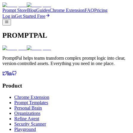
Prompt Store
Blog
Guides
Chrome Extension
FAQ
Pricing
Log in
Get Started Free
PROMPTPAL
PromptPal helps teams transform complex prompt logic into clear,
version-controlled assets. Everything you need in one place.
Product
Chrome Extension
Prompt Templates
Personal Brain
Organizations
Refine Agent
Security Scanner
Playground