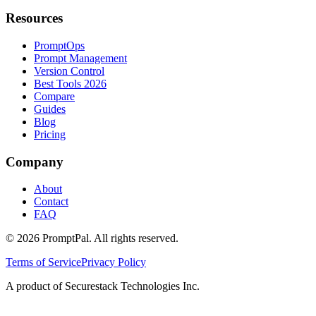
Resources
PromptOps
Prompt Management
Version Control
Best Tools 2026
Compare
Guides
Blog
Pricing
Company
About
Contact
FAQ
©
2026
PromptPal. All rights reserved.
Terms of Service
Privacy Policy
A product of Securestack Technologies Inc.