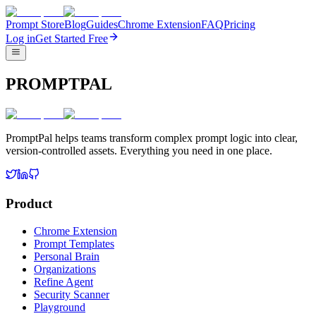
Prompt Store
Blog
Guides
Chrome Extension
FAQ
Pricing
Log in
Get Started Free
PROMPTPAL
PromptPal helps teams transform complex prompt logic into clear,
version-controlled assets. Everything you need in one place.
Product
Chrome Extension
Prompt Templates
Personal Brain
Organizations
Refine Agent
Security Scanner
Playground