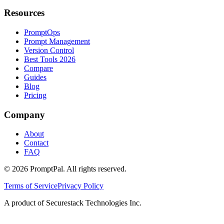
Resources
PromptOps
Prompt Management
Version Control
Best Tools 2026
Compare
Guides
Blog
Pricing
Company
About
Contact
FAQ
©
2026
PromptPal. All rights reserved.
Terms of Service
Privacy Policy
A product of Securestack Technologies Inc.