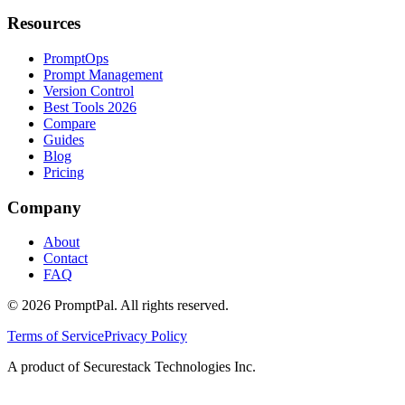
Resources
PromptOps
Prompt Management
Version Control
Best Tools 2026
Compare
Guides
Blog
Pricing
Company
About
Contact
FAQ
©
2026
PromptPal. All rights reserved.
Terms of Service
Privacy Policy
A product of Securestack Technologies Inc.