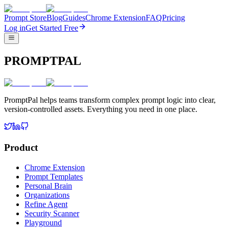
Prompt Store
Blog
Guides
Chrome Extension
FAQ
Pricing
Log in
Get Started Free
PROMPTPAL
PromptPal helps teams transform complex prompt logic into clear,
version-controlled assets. Everything you need in one place.
Product
Chrome Extension
Prompt Templates
Personal Brain
Organizations
Refine Agent
Security Scanner
Playground