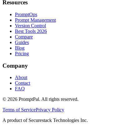
Resources
PromptOps
Prompt Management
Version Control
Best Tools 2026
Compare
Guides
Blog
Pricing
Company
About
Contact
FAQ
©
2026
PromptPal. All rights reserved.
Terms of Service
Privacy Policy
A product of Securestack Technologies Inc.