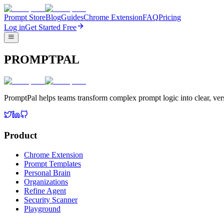
Prompt Store
Blog
Guides
Chrome Extension
FAQ
Pricing
Log in
Get Started Free
PROMPTPAL
PromptPal helps teams transform complex prompt logic into clear, vers
Product
Chrome Extension
Prompt Templates
Personal Brain
Organizations
Refine Agent
Security Scanner
Playground