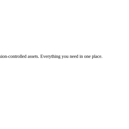
ion-controlled assets. Everything you need in one place.