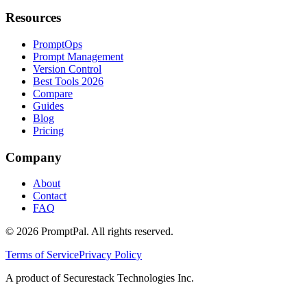
Resources
PromptOps
Prompt Management
Version Control
Best Tools 2026
Compare
Guides
Blog
Pricing
Company
About
Contact
FAQ
©
2026
PromptPal. All rights reserved.
Terms of Service
Privacy Policy
A product of Securestack Technologies Inc.