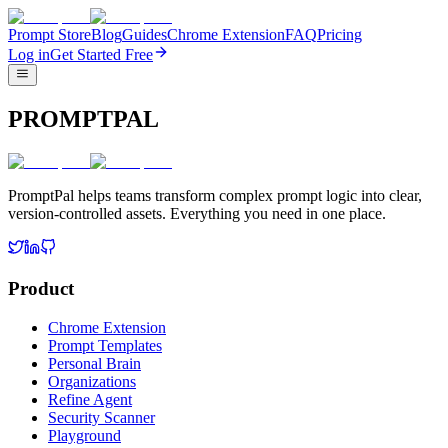
Prompt Store
Blog
Guides
Chrome Extension
FAQ
Pricing
Log in
Get Started Free
PROMPTPAL
PromptPal helps teams transform complex prompt logic into clear,
version-controlled assets. Everything you need in one place.
Product
Chrome Extension
Prompt Templates
Personal Brain
Organizations
Refine Agent
Security Scanner
Playground