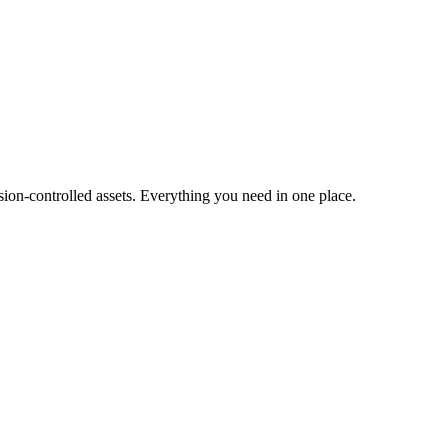
ion-controlled assets. Everything you need in one place.