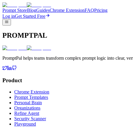
Prompt Store
Blog
Guides
Chrome Extension
FAQ
Pricing
Log in
Get Started Free
PROMPTPAL
PromptPal helps teams transform complex prompt logic into clear, vers
Product
Chrome Extension
Prompt Templates
Personal Brain
Organizations
Refine Agent
Security Scanner
Playground