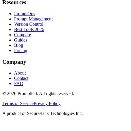
Resources
PromptOps
Prompt Management
Version Control
Best Tools 2026
Compare
Guides
Blog
Pricing
Company
About
Contact
FAQ
©
2026
PromptPal. All rights reserved.
Terms of Service
Privacy Policy
A product of Securestack Technologies Inc.