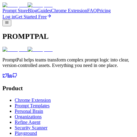
Prompt Store
Blog
Guides
Chrome Extension
FAQ
Pricing
Log in
Get Started Free
PROMPTPAL
PromptPal helps teams transform complex prompt logic into clear,
version-controlled assets. Everything you need in one place.
Product
Chrome Extension
Prompt Templates
Personal Brain
Organizations
Refine Agent
Security Scanner
Playground