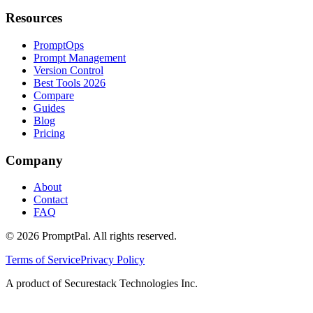
Resources
PromptOps
Prompt Management
Version Control
Best Tools 2026
Compare
Guides
Blog
Pricing
Company
About
Contact
FAQ
©
2026
PromptPal. All rights reserved.
Terms of Service
Privacy Policy
A product of Securestack Technologies Inc.