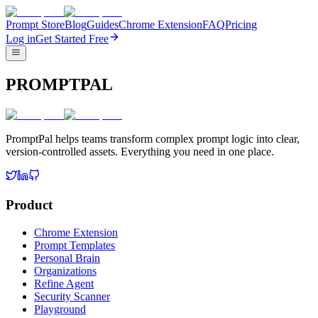
Prompt Store
Blog
Guides
Chrome Extension
FAQ
Pricing
Log in
Get Started Free
PROMPTPAL
PromptPal helps teams transform complex prompt logic into clear,
version-controlled assets. Everything you need in one place.
Product
Chrome Extension
Prompt Templates
Personal Brain
Organizations
Refine Agent
Security Scanner
Playground