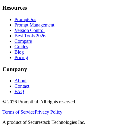
Resources
PromptOps
Prompt Management
Version Control
Best Tools 2026
Compare
Guides
Blog
Pricing
Company
About
Contact
FAQ
©
2026
PromptPal. All rights reserved.
Terms of Service
Privacy Policy
A product of Securestack Technologies Inc.