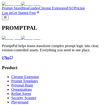
Prompt Store
Blog
Guides
Chrome Extension
FAQ
Pricing
Log in
Get Started Free
PROMPTPAL
PromptPal helps teams transform complex prompt logic into clear,
version-controlled assets. Everything you need in one place.
Product
Chrome Extension
Prompt Templates
Personal Brain
Organizations
Refine Agent
Security Scanner
Playground