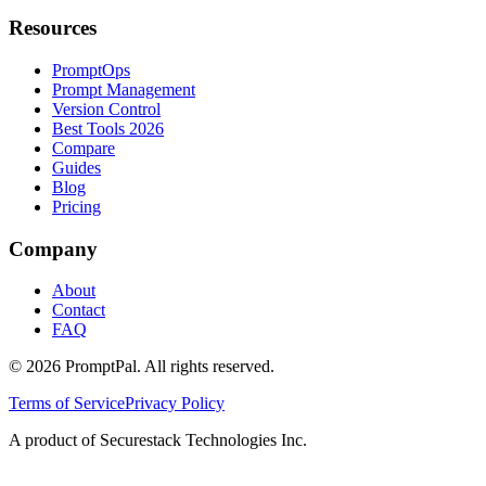
Resources
PromptOps
Prompt Management
Version Control
Best Tools 2026
Compare
Guides
Blog
Pricing
Company
About
Contact
FAQ
©
2026
PromptPal. All rights reserved.
Terms of Service
Privacy Policy
A product of Securestack Technologies Inc.