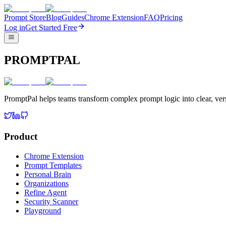
Prompt Store
Blog
Guides
Chrome Extension
FAQ
Pricing
Log in
Get Started Free
PROMPTPAL
PromptPal helps teams transform complex prompt logic into clear, vers
Product
Chrome Extension
Prompt Templates
Personal Brain
Organizations
Refine Agent
Security Scanner
Playground