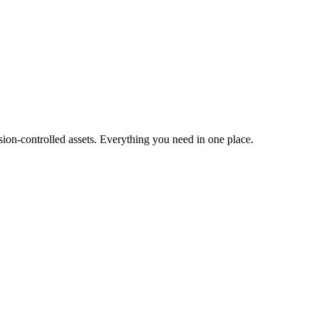
ion-controlled assets. Everything you need in one place.