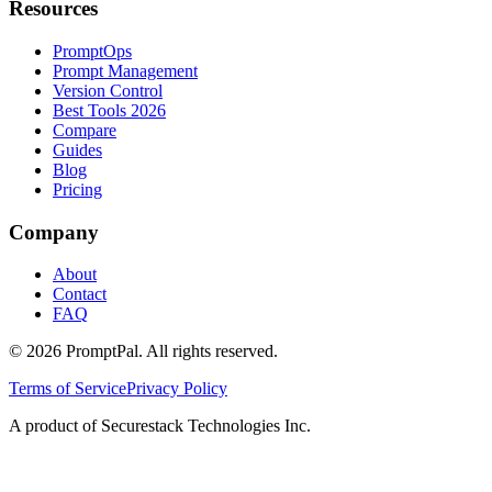
Resources
PromptOps
Prompt Management
Version Control
Best Tools 2026
Compare
Guides
Blog
Pricing
Company
About
Contact
FAQ
©
2026
PromptPal. All rights reserved.
Terms of Service
Privacy Policy
A product of Securestack Technologies Inc.