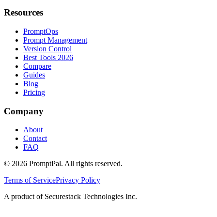
Resources
PromptOps
Prompt Management
Version Control
Best Tools 2026
Compare
Guides
Blog
Pricing
Company
About
Contact
FAQ
©
2026
PromptPal. All rights reserved.
Terms of Service
Privacy Policy
A product of Securestack Technologies Inc.