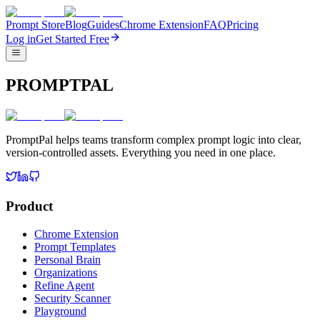
Prompt Store
Blog
Guides
Chrome Extension
FAQ
Pricing
Log in
Get Started Free
PROMPTPAL
PromptPal helps teams transform complex prompt logic into clear,
version-controlled assets. Everything you need in one place.
Product
Chrome Extension
Prompt Templates
Personal Brain
Organizations
Refine Agent
Security Scanner
Playground