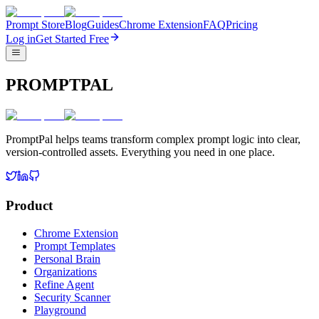
Prompt Store
Blog
Guides
Chrome Extension
FAQ
Pricing
Log in
Get Started Free
PROMPTPAL
PromptPal helps teams transform complex prompt logic into clear,
version-controlled assets. Everything you need in one place.
Product
Chrome Extension
Prompt Templates
Personal Brain
Organizations
Refine Agent
Security Scanner
Playground