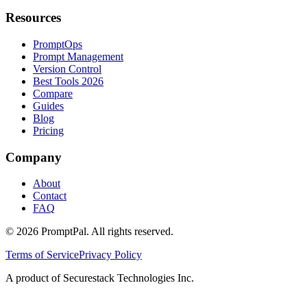
Resources
PromptOps
Prompt Management
Version Control
Best Tools 2026
Compare
Guides
Blog
Pricing
Company
About
Contact
FAQ
©
2026
PromptPal. All rights reserved.
Terms of Service
Privacy Policy
A product of Securestack Technologies Inc.