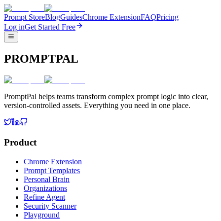
Prompt Store
Blog
Guides
Chrome Extension
FAQ
Pricing
Log in
Get Started Free
PROMPTPAL
PromptPal helps teams transform complex prompt logic into clear,
version-controlled assets. Everything you need in one place.
Product
Chrome Extension
Prompt Templates
Personal Brain
Organizations
Refine Agent
Security Scanner
Playground