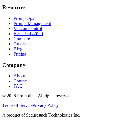
Resources
PromptOps
Prompt Management
Version Control
Best Tools 2026
Compare
Guides
Blog
Pricing
Company
About
Contact
FAQ
©
2026
PromptPal. All rights reserved.
Terms of Service
Privacy Policy
A product of Securestack Technologies Inc.