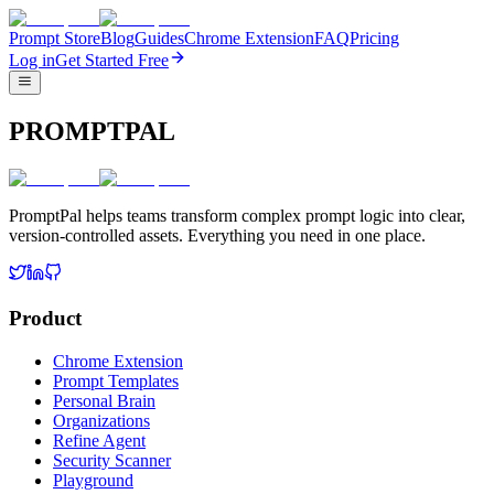
Prompt Store
Blog
Guides
Chrome Extension
FAQ
Pricing
Log in
Get Started Free
PROMPTPAL
PromptPal helps teams transform complex prompt logic into clear,
version-controlled assets. Everything you need in one place.
Product
Chrome Extension
Prompt Templates
Personal Brain
Organizations
Refine Agent
Security Scanner
Playground