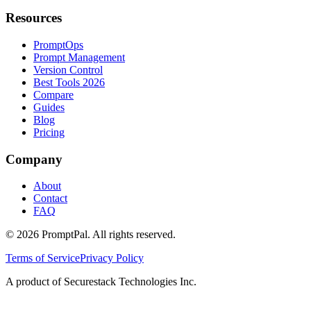
Resources
PromptOps
Prompt Management
Version Control
Best Tools 2026
Compare
Guides
Blog
Pricing
Company
About
Contact
FAQ
©
2026
PromptPal. All rights reserved.
Terms of Service
Privacy Policy
A product of Securestack Technologies Inc.