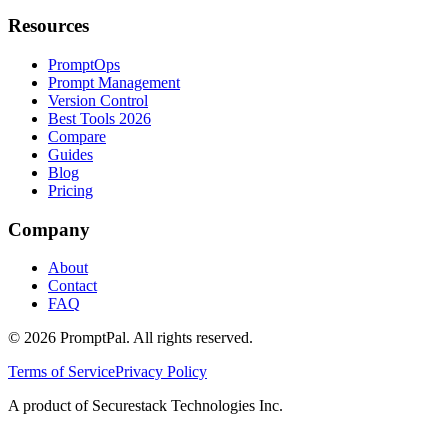
Resources
PromptOps
Prompt Management
Version Control
Best Tools 2026
Compare
Guides
Blog
Pricing
Company
About
Contact
FAQ
©
2026
PromptPal. All rights reserved.
Terms of Service
Privacy Policy
A product of Securestack Technologies Inc.