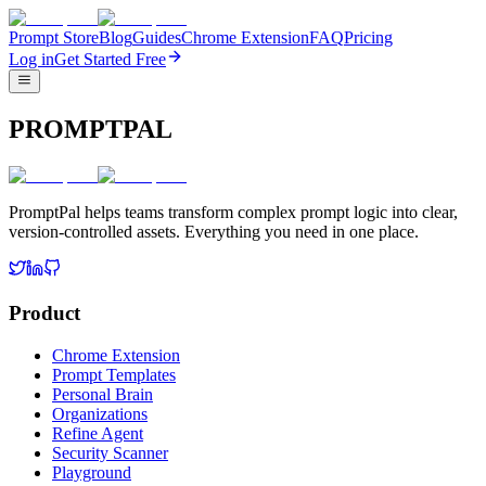
Prompt Store
Blog
Guides
Chrome Extension
FAQ
Pricing
Log in
Get Started Free
PROMPTPAL
PromptPal helps teams transform complex prompt logic into clear,
version-controlled assets. Everything you need in one place.
Product
Chrome Extension
Prompt Templates
Personal Brain
Organizations
Refine Agent
Security Scanner
Playground