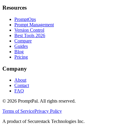
Resources
PromptOps
Prompt Management
Version Control
Best Tools 2026
Compare
Guides
Blog
Pricing
Company
About
Contact
FAQ
©
2026
PromptPal. All rights reserved.
Terms of Service
Privacy Policy
A product of Securestack Technologies Inc.