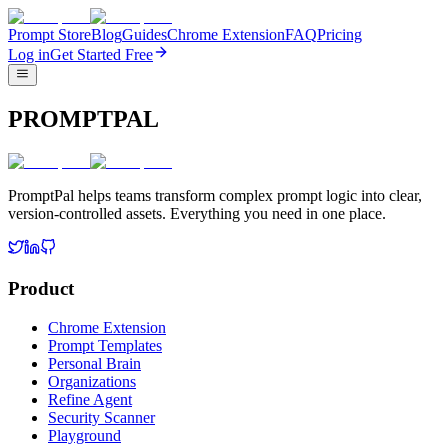
Prompt Store
Blog
Guides
Chrome Extension
FAQ
Pricing
Log in
Get Started Free
PROMPTPAL
PromptPal helps teams transform complex prompt logic into clear,
version-controlled assets. Everything you need in one place.
Product
Chrome Extension
Prompt Templates
Personal Brain
Organizations
Refine Agent
Security Scanner
Playground