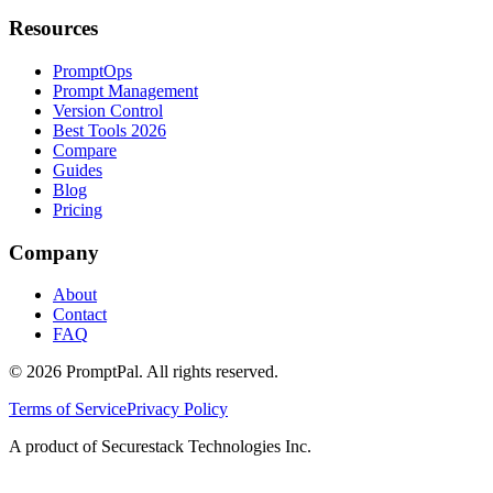
Resources
PromptOps
Prompt Management
Version Control
Best Tools 2026
Compare
Guides
Blog
Pricing
Company
About
Contact
FAQ
©
2026
PromptPal. All rights reserved.
Terms of Service
Privacy Policy
A product of Securestack Technologies Inc.