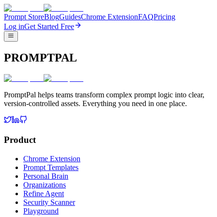
Prompt Store
Blog
Guides
Chrome Extension
FAQ
Pricing
Log in
Get Started Free
PROMPTPAL
PromptPal helps teams transform complex prompt logic into clear,
version-controlled assets. Everything you need in one place.
Product
Chrome Extension
Prompt Templates
Personal Brain
Organizations
Refine Agent
Security Scanner
Playground